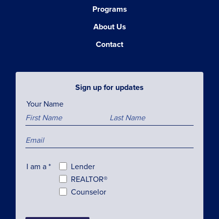
Programs
About Us
Contact
Sign up for updates
Your Name
I am a
*
Lender
REALTOR®
Counselor