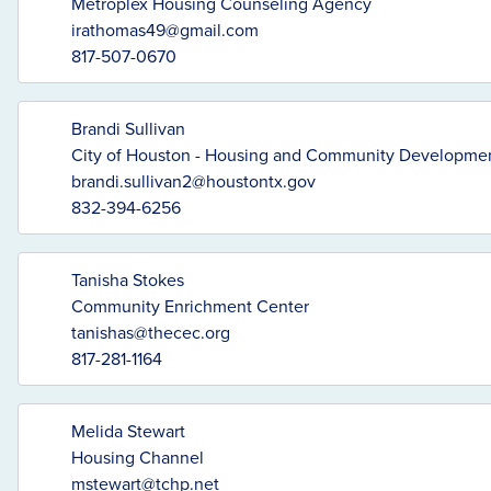
Metroplex Housing Counseling Agency
irathomas49@gmail.com
817-507-0670
Brandi Sullivan
City of Houston - Housing and Community Developme
brandi.sullivan2@houstontx.gov
832-394-6256
Tanisha Stokes
Community Enrichment Center
tanishas@thecec.org
817-281-1164
Melida Stewart
Housing Channel
mstewart@tchp.net