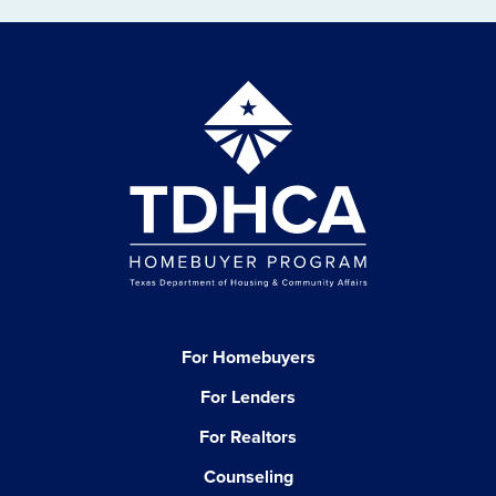
For Homebuyers
For Lenders
For Realtors
Counseling