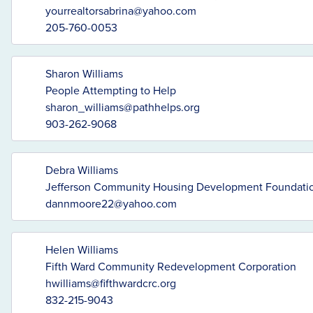
yourrealtorsabrina@yahoo.com
205-760-0053
Sharon Williams
People Attempting to Help
sharon_williams@pathhelps.org
903-262-9068
Debra Williams
Jefferson Community Housing Development Foundation
dannmoore22@yahoo.com
Helen Williams
Fifth Ward Community Redevelopment Corporation
hwilliams@fifthwardcrc.org
832-215-9043