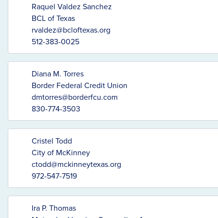
Raquel Valdez Sanchez
BCL of Texas
rvaldez@bcloftexas.org
512-383-0025
Diana M. Torres
Border Federal Credit Union
dmtorres@borderfcu.com
830-774-3503
Cristel Todd
City of McKinney
ctodd@mckinneytexas.org
972-547-7519
Ira P. Thomas