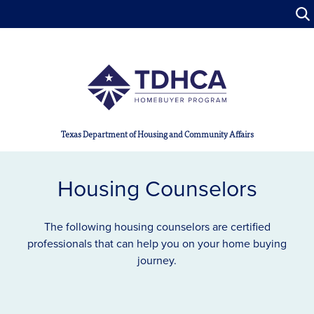
Skip to main content
Texas Department of Housing and Community Affairs
Housing Counselors
The following housing counselors are certified
professionals that can help you on your home buying
journey.