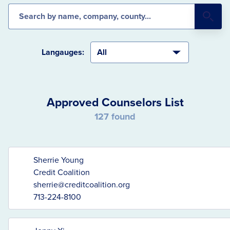
Search the database
Langauges:
Approved Counselors List
127 found
Sherrie Young
Credit Coalition
sherrie@creditcoalition.org
713-224-8100