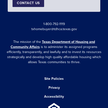
CONTACT US
1-800-792-1119
txhomebuyer@tdhca.texas.gov
The mission of the
Texas Department of Housing and
Community Affairs
is to administer its assigned programs
efficiently, transparently, and lawfully and to invest its resources
strategically and develop high quality affordable housing which
allows Texas communities to thrive.
Site Policies
Privacy
Accessibility