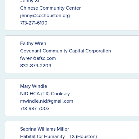
Jenny Xi
Chinese Community Center
jenny@ccchouston.org
713-271-6100
Faithy Wren
Covenant Community Capital Corporation
fwren@afsc.com
832-879-2209
Mary Windle
NID-HCA (TX) Cooksey
mwindle.nid@gmail.com
713-987-7003
Sabrina Williams Miller
Habitat for Humanity - TX (Houston)