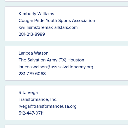
Kimberly Williams
Cougar Pride Youth Sports Association
kwilliams@remax-allstars.com
281-213-8989
Laricea Watson
The Salvation Army (TX) Houston
laricea.watson@uss.salvationarmy.org
281-779-6068
Rita Vega
Transformance, Inc.
rvega@transformanceusa.org
512-447-0711