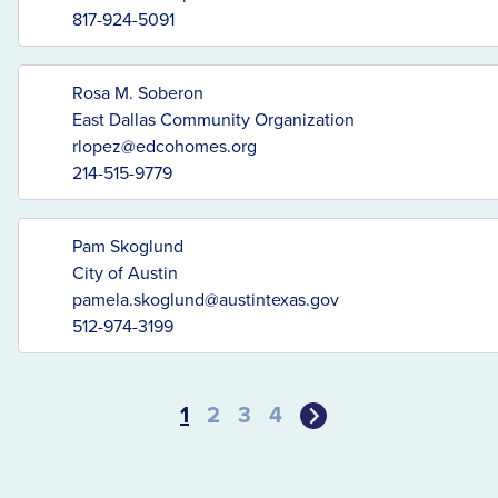
817-924-5091
Rosa M. Soberon
East Dallas Community Organization
rlopez@edcohomes.org
214-515-9779
Pam Skoglund
City of Austin
pamela.skoglund@austintexas.gov
512-974-3199
1
2
3
4