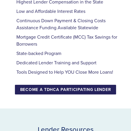
Highest Lender Compensation in the State
Low and Affordable Interest Rates
Continuous Down Payment
&
Closing Costs
Assistance Funding Available Statewide
Mortgage Credit Certificate (
MCC
) Tax Savings for
Borrowers
State-backed Program
Dedicated Lender Training and Support
Tools Designed to Help
YOU
Close More Loans!
BECOME A TDHCA PARTICIPATING LENDER
Lender Resources