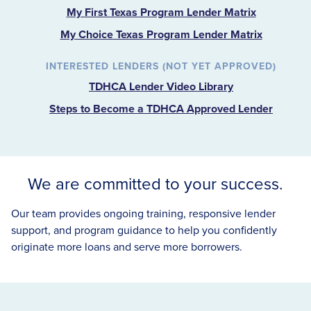
My First Texas Program Lender Matrix
My Choice Texas Program Lender Matrix
INTERESTED LENDERS (NOT YET APPROVED)
TDHCA Lender Video Library
Steps to Become a TDHCA Approved Lender
We are committed to your success.
Our team provides ongoing training, responsive lender
support, and program guidance to help you confidently
originate more loans and serve more borrowers.