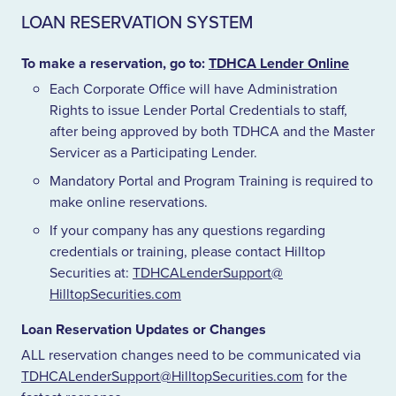
LOAN RESERVATION SYSTEM
To make a reservation, go to:
TDHCA
Lender Online
Each Corporate Office will have Administration
Rights to issue Lender Portal Credentials to staff,
after being approved by both
TDHCA
and the Master
Servicer as a Participating Lender.
Mandatory Portal and Program Training is required to
make online reservations.
If your company has any questions regarding
credentials or training, please contact Hilltop
Securities at:
TDHCALenderSupport@​
HilltopSecurities.​com
Loan Reservation Updates or Changes
ALL
reservation changes need to be communicated via
TDHCALenderSupport@​HilltopSecurities.​com
for the