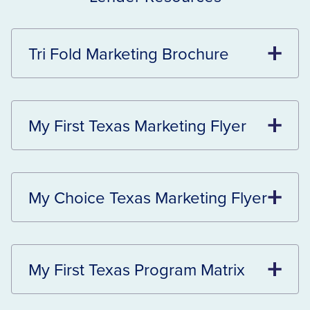
Tri Fold Marketing Brochure
My First Texas Marketing Flyer
My Choice Texas Marketing Flyer
My First Texas Program Matrix