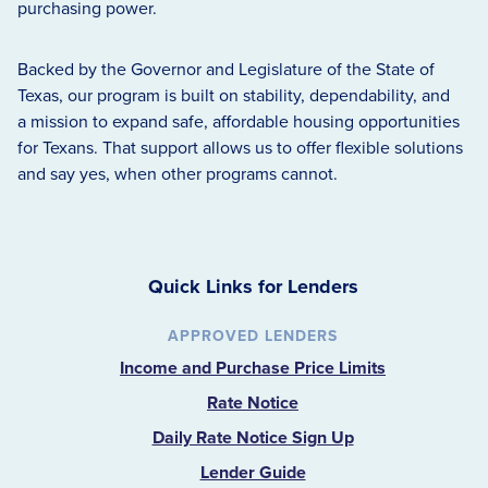
purchasing power.
Backed by the Governor and Legislature of the State of
Texas, our program is built on stability, dependability, and
a mission to expand safe, affordable housing opportunities
for Texans. That support allows us to offer flexible solutions
and say yes, when other programs cannot.
Quick Links for Lenders
APPROVED LENDERS
Income and Purchase Price Limits
Rate Notice
Daily Rate Notice Sign Up
Lender Guide