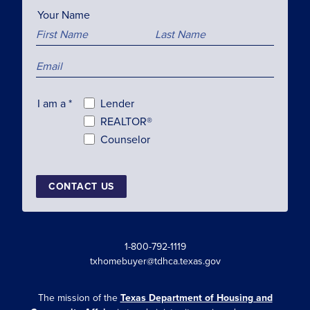
Your Name
I am a
*
Lender
REALTOR®
Counselor
CONTACT US
1-800-792-1119
txhomebuyer@tdhca.texas.gov
The mission of the
Texas Department of Housing and