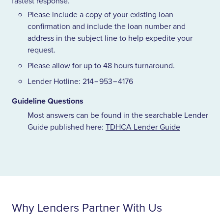
fastest response.
Please include a copy of your existing loan
confirmation and include the loan number and
address in the subject line to help expedite your
request.
Please allow for up to
48
hours turnaround.
Lender Hotline:
214
−
953
−
4176
Guideline Questions
Most answers can be found in the searchable Lender
Guide published here:
TDHCA
Lender Guide
Why Lenders Partner With Us