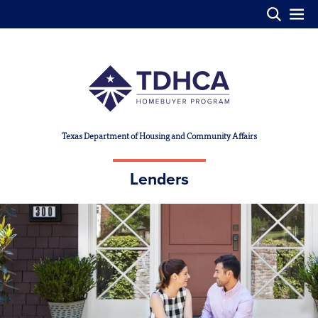
Skip to main content
Texas Department of Housing and Community Affairs
Lenders