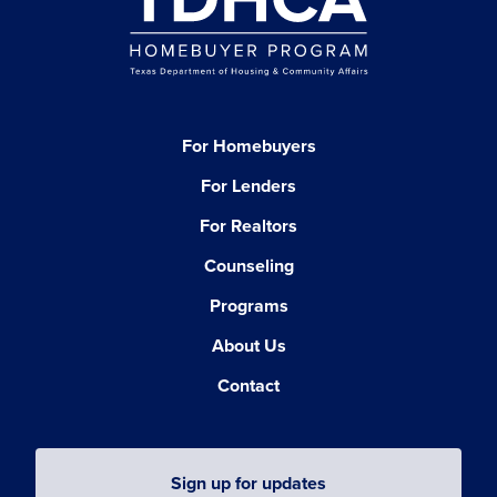
For Homebuyers
For Lenders
For Realtors
Counseling
Programs
About Us
Contact
Sign up for updates