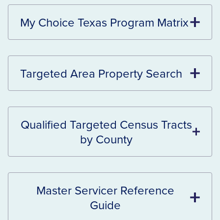
My Choice Texas Program Matrix
Targeted Area Property Search
Qualified Targeted Census Tracts
by County
Master Servicer Reference
Guide