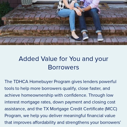
Added Value for You and your
Borrowers
The
TDHCA
Homebuyer Program gives lenders powerful
tools to help more borrowers qualify, close faster, and
achieve homeownership with confidence. Through low
interest mortgage rates, down payment and closing cost
assistance, and the
TX
Mortgage Credit Certificate (
MCC
)
Program, we help you deliver meaningful financial value
that improves affordability and strengthens your borrowers’