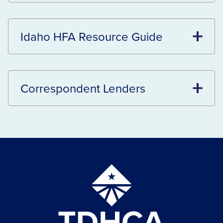
Idaho HFA Resource Guide
Correspondent Lenders